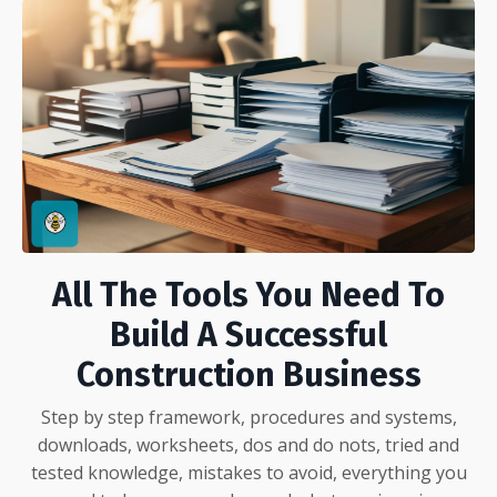
All The Tools You Need To
Build A Successful
Construction Business
Step by step framework, procedures and systems,
downloads, worksheets, dos and do nots, tried and
tested knowledge, mistakes to avoid, everything you