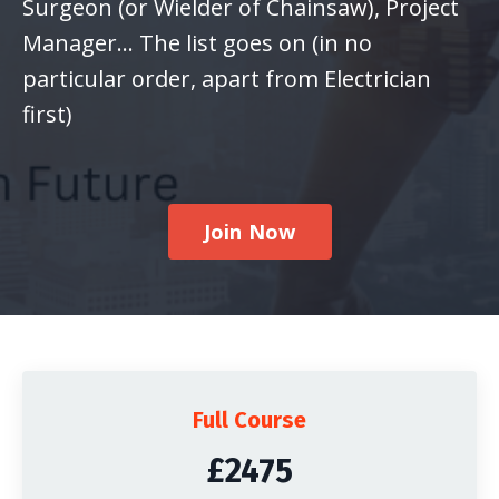
Surgeon (or Wielder of Chainsaw), Project
Manager... The list goes on (in no
particular order, apart from Electrician
first)
Join Now
Full Course
£2475