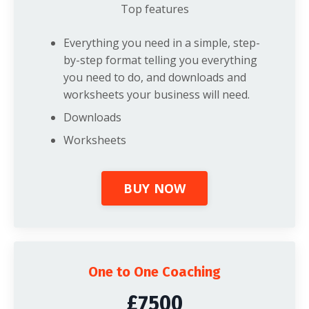
Top features
Everything you need in a simple, step-
by-step format telling you everything
you need to do, and downloads and
worksheets your business will need.
Downloads
Worksheets
BUY NOW
One to One Coaching
£7500