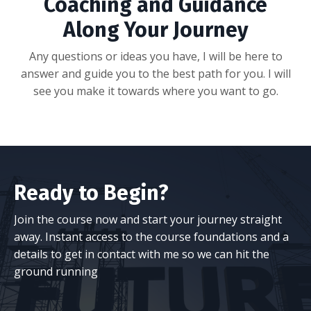
Coaching and Guidance
Along Your Journey
Any questions or ideas you have, I will be here to
answer and guide you to the best path for you. I will
see you make it towards where you want to go.
Ready to Begin?
Join the course now and start your journey straight
away. Instant access to the course foundations and a
details to get in contact with me so we can hit the
ground running