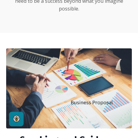
need to be a success beyond what you imagine
possible.