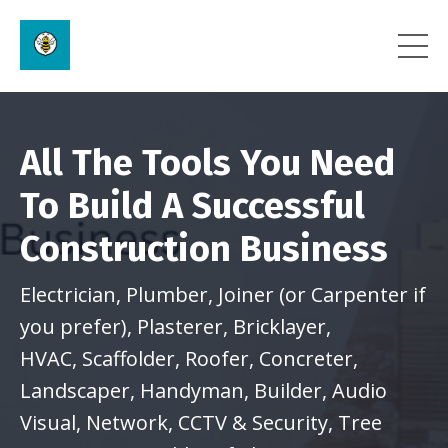
All The Tools You Need
To Build A Successful
Construction Business
Electrician, Plumber, Joiner (or Carpenter if
you prefer), Plasterer, Bricklayer,
HVAC,
Scaffolder, Roofer, Concreter,
Landscaper, Handyman, Builder, Audio
Visual, Network, CCTV & Security, Tree