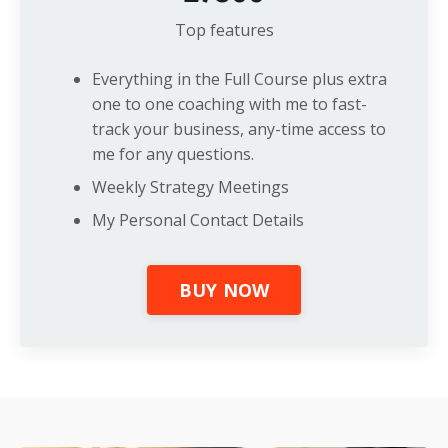
Top features
Everything in the Full Course plus extra
one to one coaching with me to fast-
track your business, any-time access to
me for any questions.
Weekly Strategy Meetings
My Personal Contact Details
BUY NOW