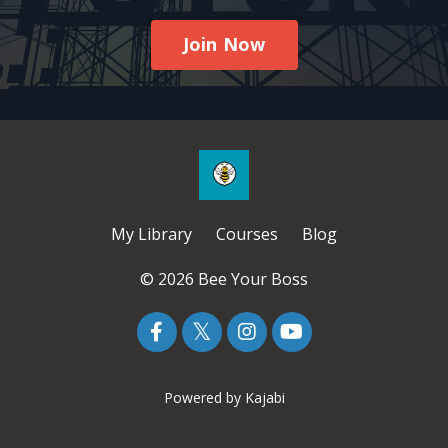
Join Now
My Library
Courses
Blog
© 2026 Bee Your Boss
Powered by Kajabi